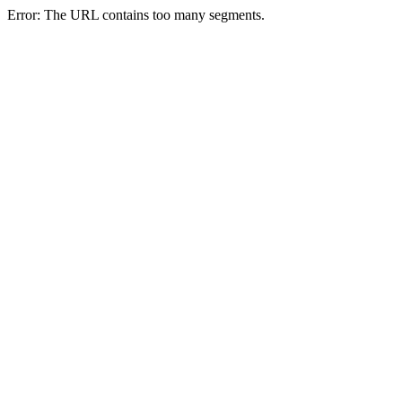
Error: The URL contains too many segments.