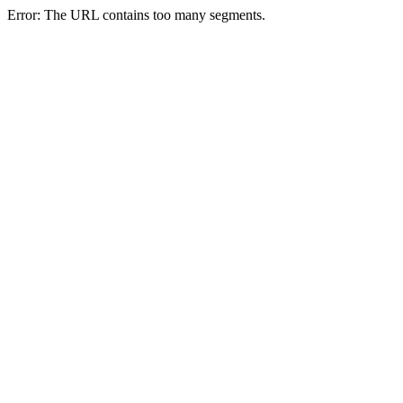
Error: The URL contains too many segments.