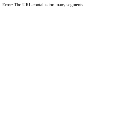
Error: The URL contains too many segments.