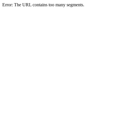
Error: The URL contains too many segments.