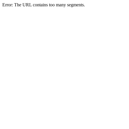
Error: The URL contains too many segments.