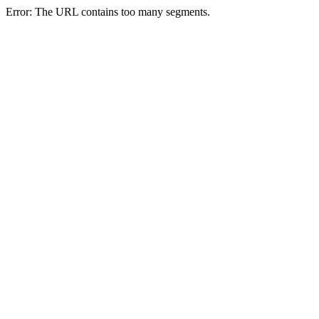
Error: The URL contains too many segments.