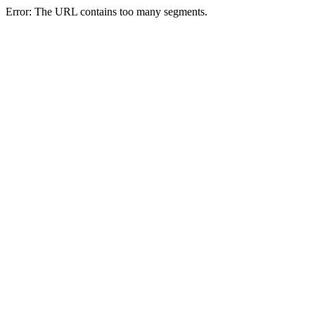
Error: The URL contains too many segments.