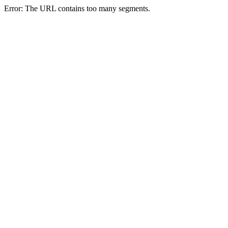
Error: The URL contains too many segments.