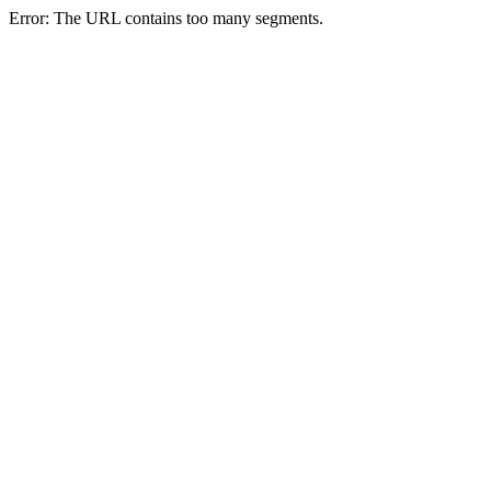
Error: The URL contains too many segments.