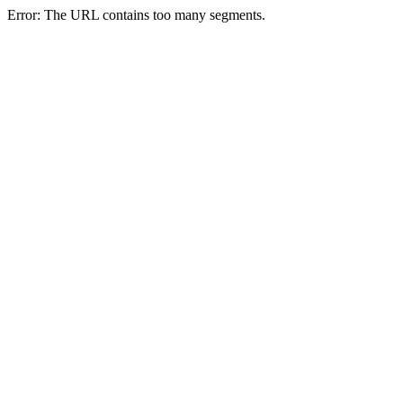
Error: The URL contains too many segments.