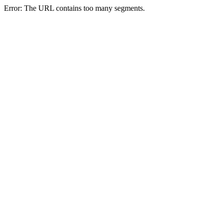
Error: The URL contains too many segments.