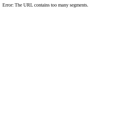
Error: The URL contains too many segments.