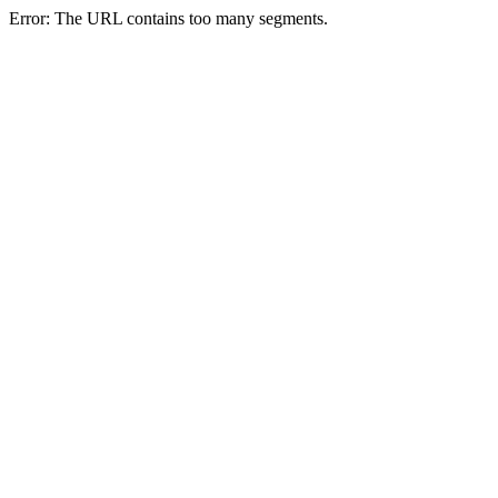
Error: The URL contains too many segments.