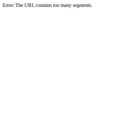
Error: The URL contains too many segments.