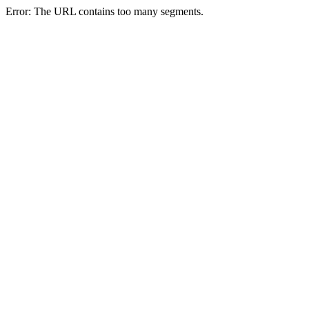
Error: The URL contains too many segments.