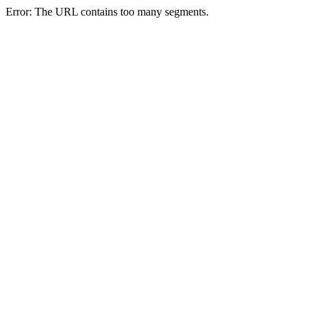
Error: The URL contains too many segments.