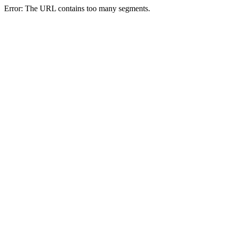
Error: The URL contains too many segments.