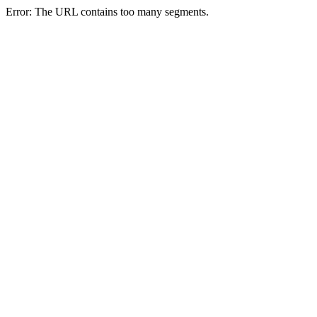
Error: The URL contains too many segments.