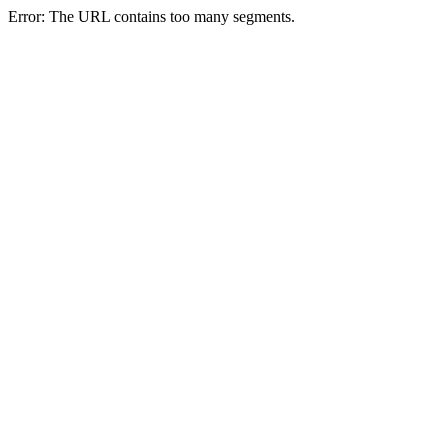
Error: The URL contains too many segments.