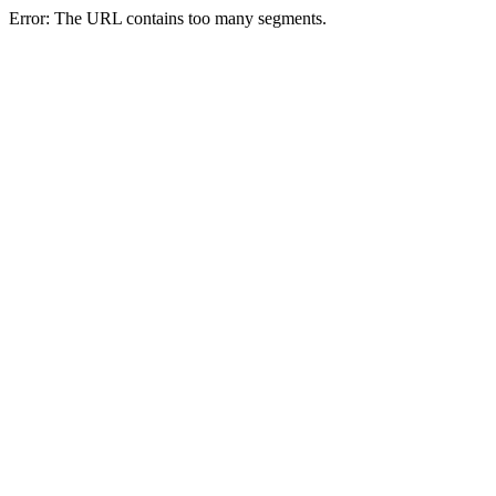
Error: The URL contains too many segments.