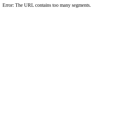
Error: The URL contains too many segments.