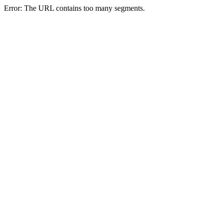
Error: The URL contains too many segments.