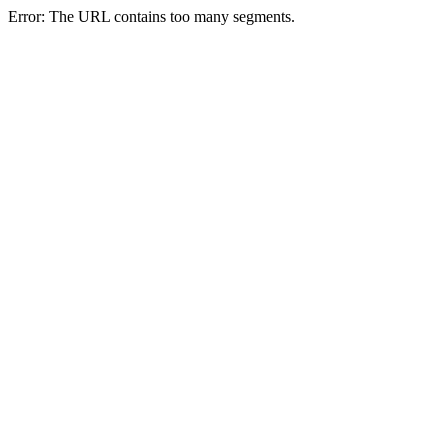
Error: The URL contains too many segments.