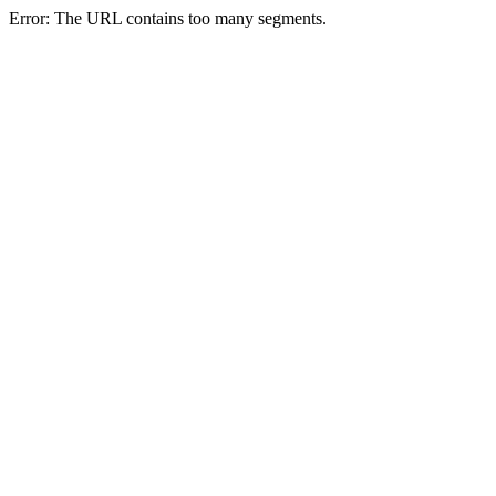
Error: The URL contains too many segments.