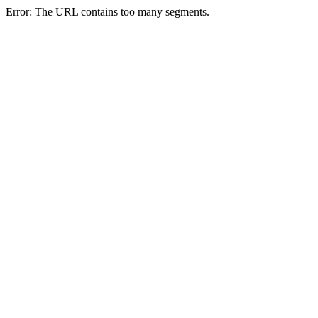
Error: The URL contains too many segments.