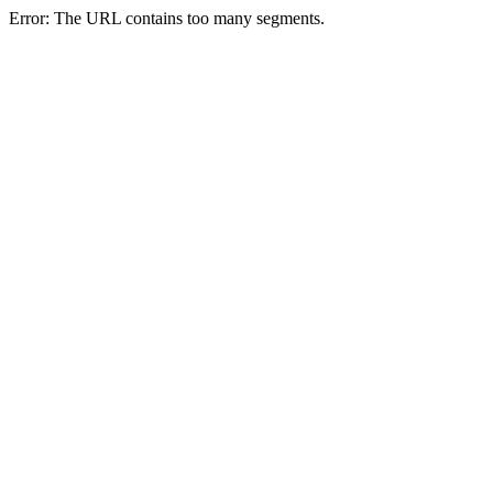
Error: The URL contains too many segments.