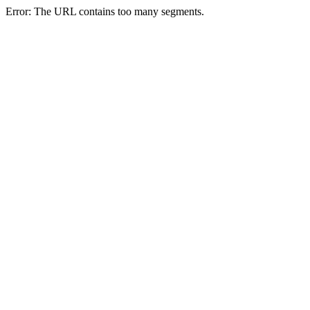
Error: The URL contains too many segments.