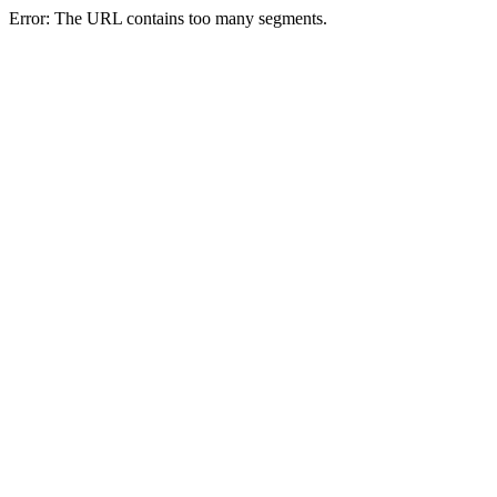
Error: The URL contains too many segments.