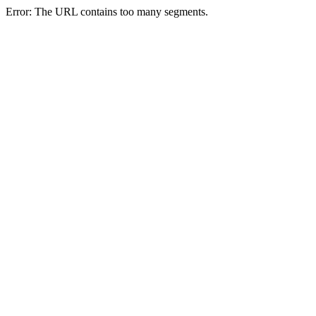
Error: The URL contains too many segments.