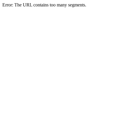
Error: The URL contains too many segments.