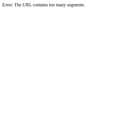
Error: The URL contains too many segments.