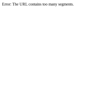
Error: The URL contains too many segments.