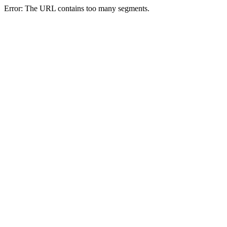
Error: The URL contains too many segments.