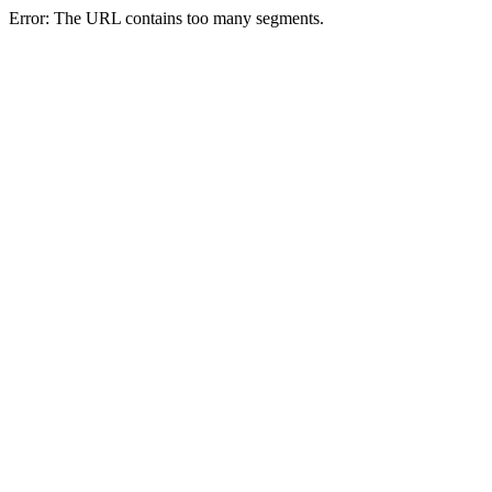
Error: The URL contains too many segments.