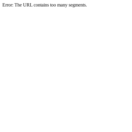
Error: The URL contains too many segments.