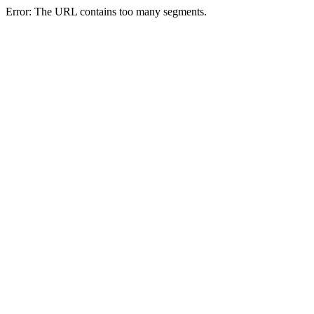
Error: The URL contains too many segments.