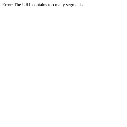
Error: The URL contains too many segments.