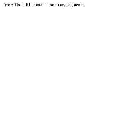
Error: The URL contains too many segments.