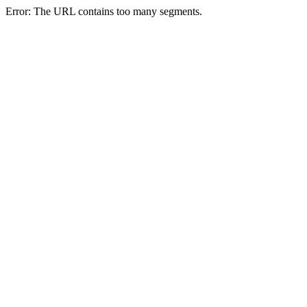
Error: The URL contains too many segments.