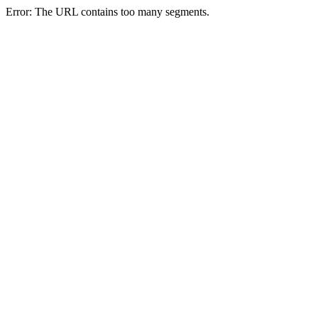
Error: The URL contains too many segments.