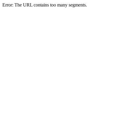
Error: The URL contains too many segments.