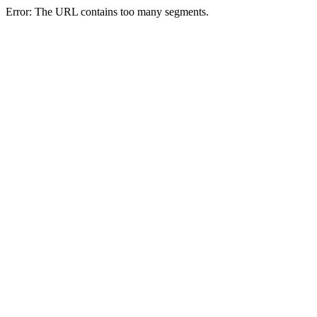
Error: The URL contains too many segments.