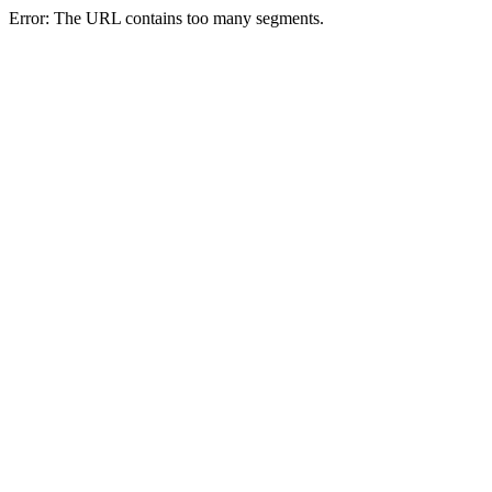
Error: The URL contains too many segments.