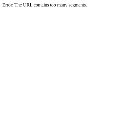
Error: The URL contains too many segments.