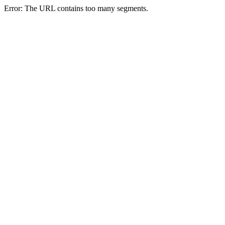
Error: The URL contains too many segments.