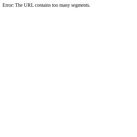
Error: The URL contains too many segments.