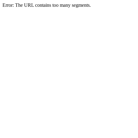
Error: The URL contains too many segments.