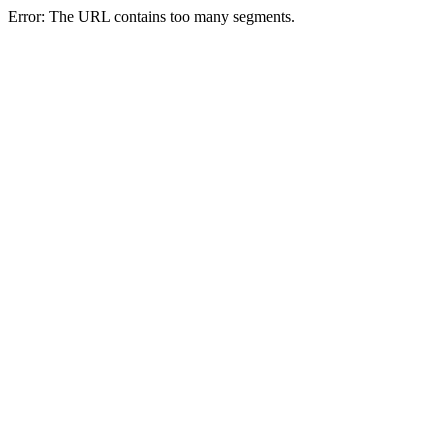
Error: The URL contains too many segments.