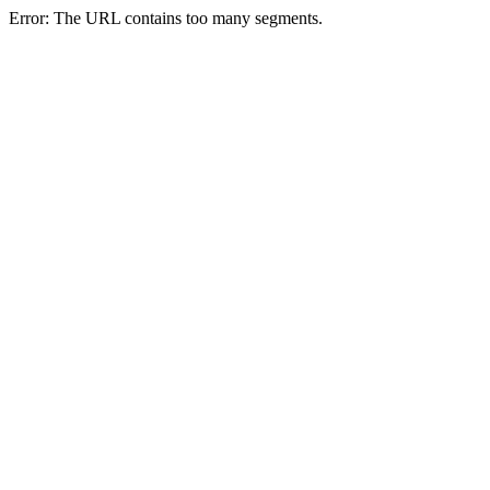
Error: The URL contains too many segments.