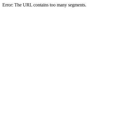
Error: The URL contains too many segments.